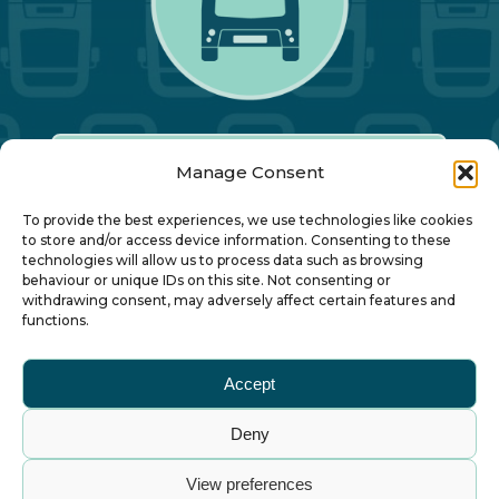
Manage Consent
Our Annual Conference
To provide the best experiences, we use technologies like cookies
to store and/or access device information. Consenting to these
technologies will allow us to process data such as browsing
About ALBUM
behaviour or unique IDs on this site. Not consenting or
withdrawing consent, may adversely affect certain features and
functions.
Join ALBUM
Accept
Small Print
Deny
© Association of Local Bus Company Managers
View preferences