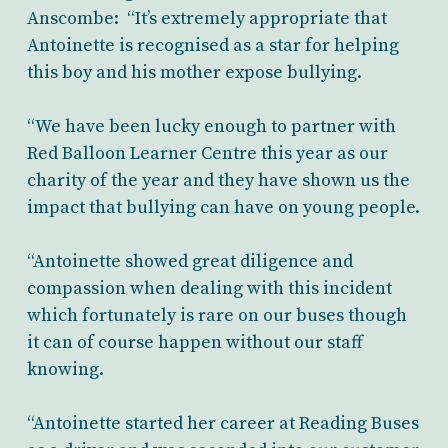
Anscombe: “It’s extremely appropriate that
Antoinette is recognised as a star for helping
this boy and his mother expose bullying.
“We have been lucky enough to partner with
Red Balloon Learner Centre this year as our
charity of the year and they have shown us the
impact that bullying can have on young people.
“Antoinette showed great diligence and
compassion when dealing with this incident
which fortunately is rare on our buses though
it can of course happen without our staff
knowing.
“Antoinette started her career at Reading Buses