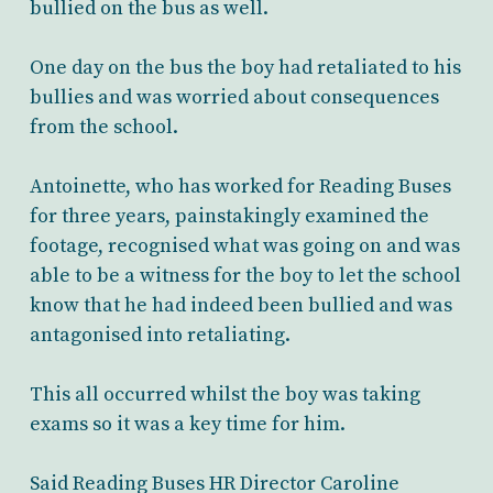
bullied on the bus as well.
One day on the bus the boy had retaliated to his
bullies and was worried about consequences
from the school.
Antoinette, who has worked for Reading Buses
for three years, painstakingly examined the
footage, recognised what was going on and was
able to be a witness for the boy to let the school
know that he had indeed been bullied and was
antagonised into retaliating.
This all occurred whilst the boy was taking
exams so it was a key time for him.
Said Reading Buses HR Director Caroline