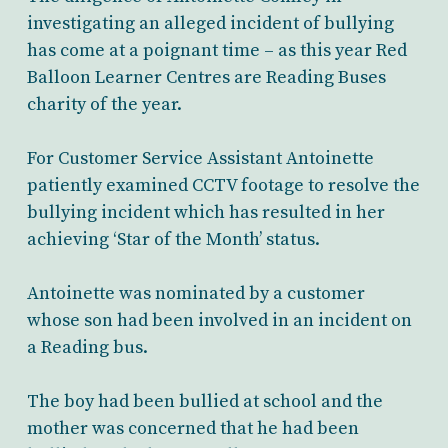
investigating an alleged incident of bullying
has come at a poignant time – as this year Red
Balloon Learner Centres are Reading Buses
charity of the year.
For Customer Service Assistant Antoinette
patiently examined CCTV footage to resolve the
bullying incident which has resulted in her
achieving ‘Star of the Month’ status.
Antoinette was nominated by a customer
whose son had been involved in an incident on
a Reading bus.
The boy had been bullied at school and the
mother was concerned that he had been