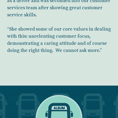
as a driver and was seconded into our customer
services team after showing great customer
service skills.
“She showed some of our core values in dealing
with this: unrelenting customer focus,
demonstrating a caring attitude and of course
doing the right thing. We cannot ask more.”