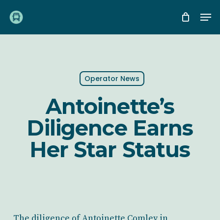
Skip
Me
to
main
content
Operator News
Antoinette’s
Diligence Earns
Her Star Status
The diligence of Antoinette Comley in