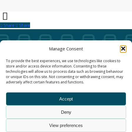
Share
Share
Share
Manage Consent
Our Annual Conference
To provide the best experiences, we use technologies like cookies to
store and/or access device information. Consenting to these
About ALBUM
technologies will allow us to process data such as browsing behaviour
or unique IDs on this site. Not consenting or withdrawing consent, may
adversely affect certain features and functions.
Join ALBUM
Accept
Small Print
Deny
© Association of Local Bus Company Managers – all
rights reserved. ALBUM Limited, Lower Parliament
View preferences