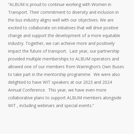
“ALBUM is proud to continue working with Women in
Transport. Their commitment to diversity and inclusion in
the bus industry aligns well with our objectives. We are
excited to collaborate on initiatives that will drive positive
change and support the development of a more equitable
industry. Together, we can achieve more and positively
impact the future of transport. Last year, our partnership
provided multiple memberships to ALBUM operators and
allowed one of our members from Warrington’s Own Buses
to take part in the mentorship programme. We were also
delighted to have WIT speakers at our 2023 and 2024
Annual Conference. This year, we have even more
collaborative plans to support ALBUM members alongside
WIT , including webinars and special events.”