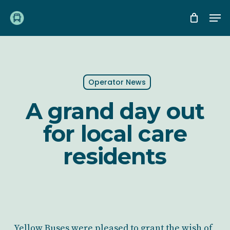
Skip
Me
to
main
content
Operator News
A grand day out
for local care
residents
Yellow Buses were pleased to grant the wish of