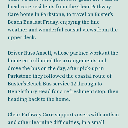
local care residents from the Clear Pathway
Care home in Parkstone, to travel on Buster’s
Beach Bus last Friday, enjoying the fine
weather and wonderful coastal views from the
upper deck.
Driver Russ Ansell, whose partner works at the
home co-ordinated the arrangements and
drove the bus on the day, after pick-up in
Parkstone they followed the coastal route of
Buster’s Beach Bus service 12 through to
Hengistbury Head for a refreshment stop, then
heading back to the home.
Clear Pathway Care supports users with autism
and other learning difficulties, in a small