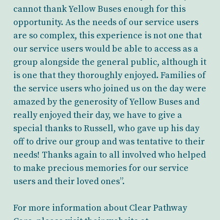
cannot thank Yellow Buses enough for this
opportunity. As the needs of our service users
are so complex, this experience is not one that
our service users would be able to access as a
group alongside the general public, although it
is one that they thoroughly enjoyed. Families of
the service users who joined us on the day were
amazed by the generosity of Yellow Buses and
really enjoyed their day, we have to give a
special thanks to Russell, who gave up his day
off to drive our group and was tentative to their
needs! Thanks again to all involved who helped
to make precious memories for our service
users and their loved ones”.
For more information about Clear Pathway