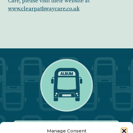
Care, please visit their website at
www.clearpathwaycare.co.uk
Manage Consent