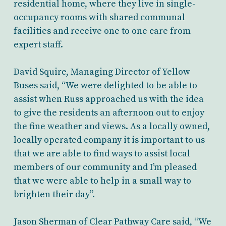
residential home, where they live in single-
occupancy rooms with shared communal
facilities and receive one to one care from
expert staff.
David Squire, Managing Director of Yellow
Buses said, “We were delighted to be able to
assist when Russ approached us with the idea
to give the residents an afternoon out to enjoy
the fine weather and views. As a locally owned,
locally operated company it is important to us
that we are able to find ways to assist local
members of our community and I’m pleased
that we were able to help in a small way to
brighten their day”.
Jason Sherman of Clear Pathway Care said, “We