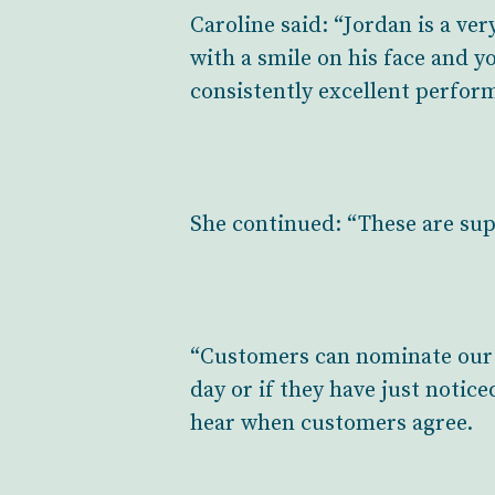
Caroline said: “Jordan is a v
with a smile on his face and yo
consistently excellent perform
She continued: “These are sup
“Customers can nominate our 
day or if they have just notice
hear when customers agree.