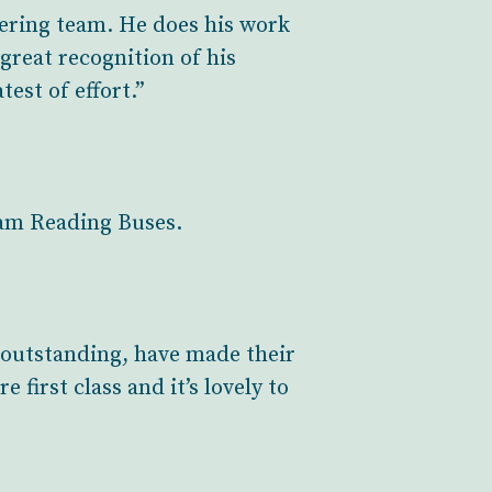
eering team. He does his work
 great recognition of his
est of effort.”
eam Reading Buses.
outstanding, have made their
 first class and it’s lovely to