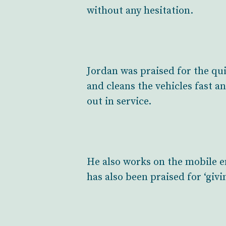
without any hesitation.
Jordan was praised for the qui
and cleans the vehicles fast an
out in service.
He also works on the mobile e
has also been praised for ‘givi