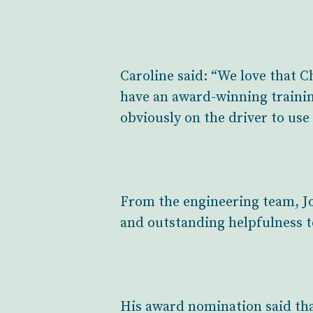
Caroline said: “We love that C
have an award-winning training 
obviously on the driver to use 
From the engineering team, Jo
and outstanding helpfulness t
His award nomination said that