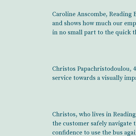
Caroline Anscombe, Reading Bu
and shows how much our emplo
in no small part to the quick 
Christos Papachristodoulou, 4
service towards a visually imp
Christos, who lives in Reading
the customer safely navigate t
confidence to use the bus agai