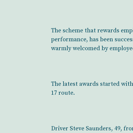
The scheme that rewards emplo
performance, has been success
warmly welcomed by employe
The latest awards started with
17 route.
Driver Steve Saunders, 49, fr