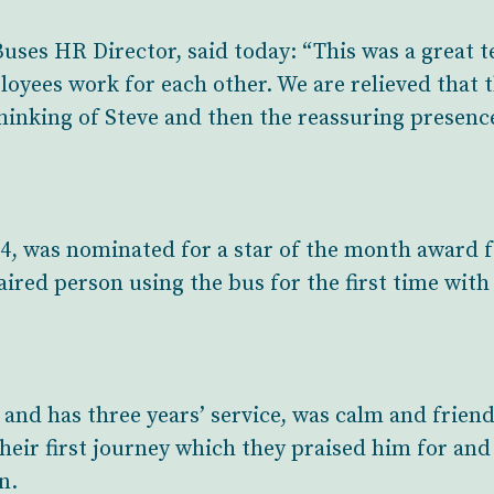
ses HR Director, said today: “This was a great t
yees work for each other. We are relieved that t
thinking of Steve and then the reassuring presenc
4, was nominated for a star of the month award 
aired person using the bus for the first time with
 and has three years’ service, was calm and friend
heir first journey which they praised him for and
n.