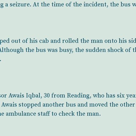
g a seizure. At the time of the incident, the bus w
ped out of his cab and rolled the man onto his si
Although the bus was busy, the sudden shock of t
.
or Awais Iqbal, 30 from Reading, who has six yea
. Awais stopped another bus and moved the other 
he ambulance staff to check the man.