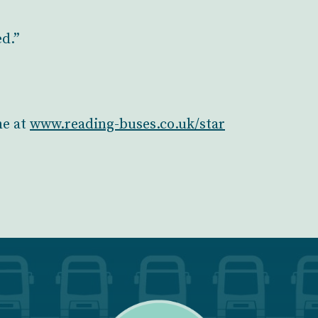
ed.”
ne at
www.reading-buses.co.uk/star