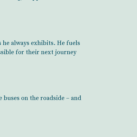
 he always exhibits. He fuels
ssible for their next journey
e buses on the roadside – and