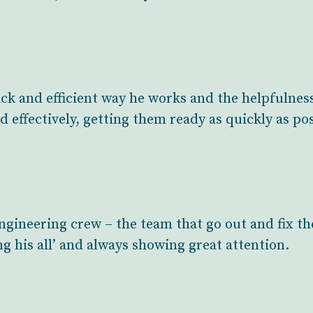
ck and efficient way he works and the helpfulness
d effectively, getting them ready as quickly as po
ngineering crew – the team that go out and fix th
ng his all’ and always showing great attention.