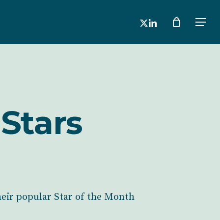
x-
linkedin
Men
twitter
Stars
heir popular Star of the Month