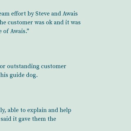
eam effort by Steve and Awais
he customer was ok and it was
e of Awais.”
for outstanding customer
 his guide dog.
ly, able to explain and help
 said it gave them the