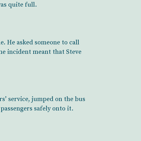
as quite full.
de. He asked someone to call
he incident meant that Steve
rs’ service, jumped on the bus
passengers safely onto it.