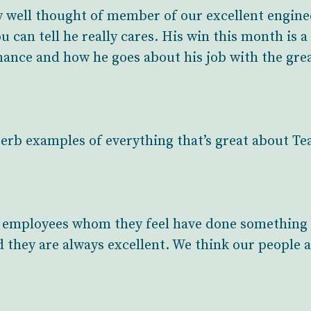
ery well thought of member of our excellent engin
u can tell he really cares. His win this month is a
ance and how he goes about his job with the great
erb examples of everything that’s great about T
employees whom they feel have done something 
d they are always excellent. We think our people are