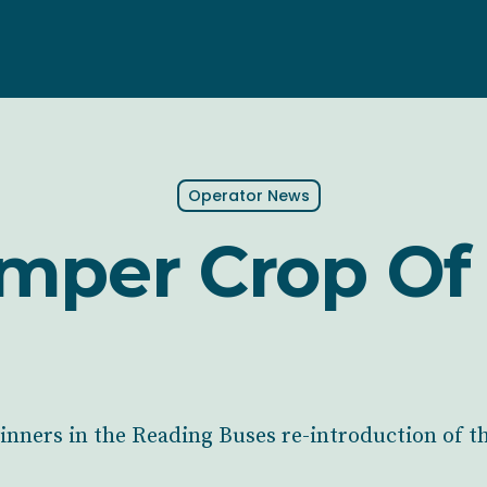
Operator News
mper Crop Of 
nners in the Reading Buses re-introduction of t