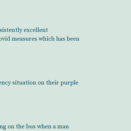
istently excellent
Covid measures which has been
ency situation on their purple
bang on the bus when a man