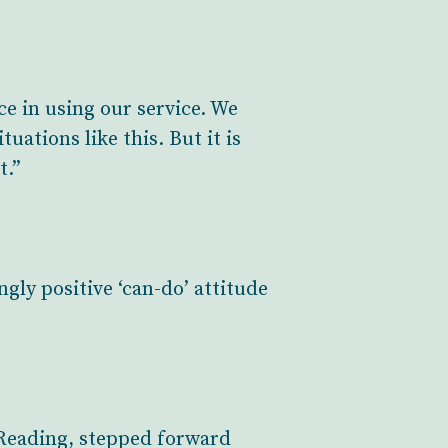
ce in using our service. We
uations like this. But it is
t.”
ly positive ‘can-do’ attitude
n Reading, stepped forward