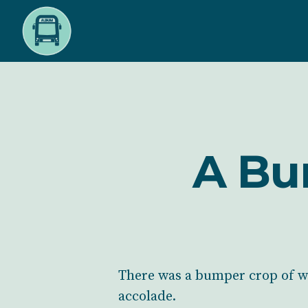
Skip
to
main
content
A Bu
There was a bumper crop of wi
accolade.