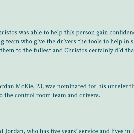
hristos was able to help this person gain confiden
team who give the drivers the tools to help in sit
them to the fullest and Christos certainly did tha
rdan McKie, 23, was nominated for his unrelenting
o the control room team and drivers.
 Jordan, who has five years’ service and lives i