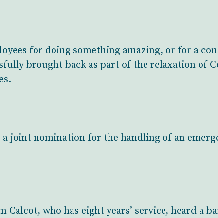
yees for doing something amazing, or for a cons
fully brought back as part of the relaxation of 
es.
 a joint nomination for the handling of an emerg
om Calcot, who has eight years’ service, heard a 