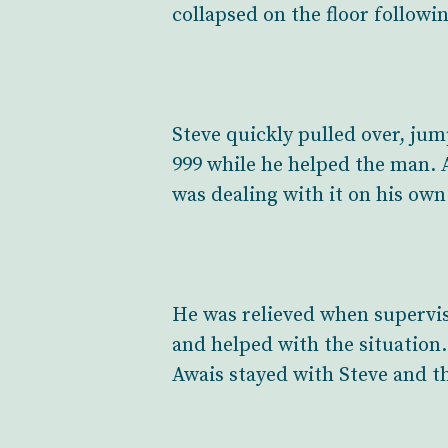
collapsed on the floor followin
Steve quickly pulled over, jum
999 while he helped the man. 
was dealing with it on his own
He was relieved when supervis
and helped with the situation
Awais stayed with Steve and t