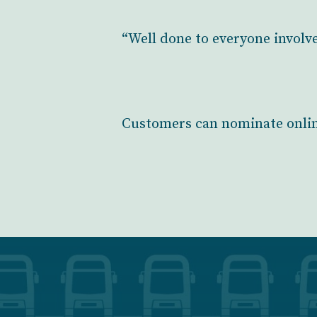
“Well done to everyone involv
Customers can nominate onli