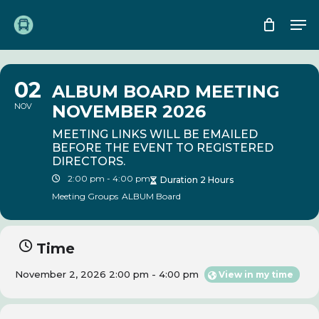
Skip
Me
to
main
content
02
ALBUM BOARD MEETING
NOV
NOVEMBER 2026
MEETING LINKS WILL BE EMAILED
BEFORE THE EVENT TO REGISTERED
DIRECTORS.
2:00 pm - 4:00 pm
Duration 2 Hours
Meeting Groups
ALBUM Board
Time
November 2, 2026 2:00 pm - 4:00 pm
View in my time