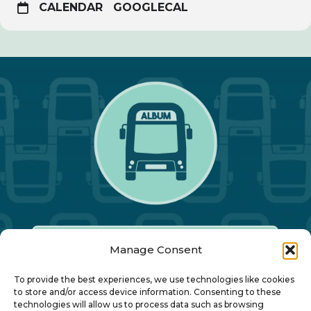
CALENDAR
GOOGLECAL
Manage Consent
Our Annual Conference
To provide the best experiences, we use technologies like cookies
to store and/or access device information. Consenting to these
technologies will allow us to process data such as browsing