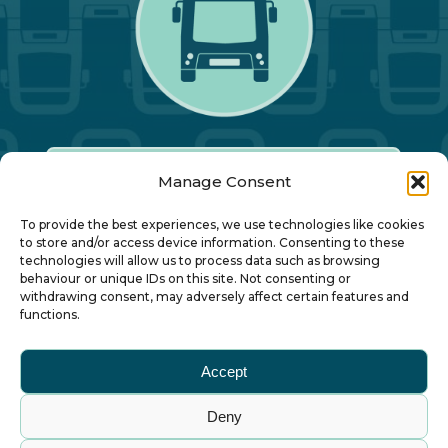
Manage Consent
Our Annual Conference
To provide the best experiences, we use technologies like cookies
to store and/or access device information. Consenting to these
technologies will allow us to process data such as browsing
About ALBUM
behaviour or unique IDs on this site. Not consenting or
withdrawing consent, may adversely affect certain features and
functions.
Join ALBUM
Accept
Small Print
Deny