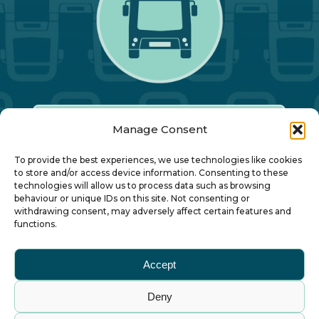
Manage Consent
Our Annual Conference
To provide the best experiences, we use technologies like cookies
to store and/or access device information. Consenting to these
technologies will allow us to process data such as browsing
About ALBUM
behaviour or unique IDs on this site. Not consenting or
withdrawing consent, may adversely affect certain features and
functions.
Join ALBUM
Accept
Small Print
Deny