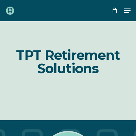
Skip
Me
to
main
content
TPT Retirement
Solutions