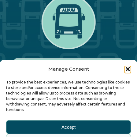
Manage Consent
Our Annual Conference
To provide the best experiences, we use technologies like cookies
to store and/or access device information. Consenting to these
technologies will allow us to process data such as browsing
About ALBUM
behaviour or unique IDs on this site. Not consenting or
withdrawing consent, may adversely affect certain features and
functions.
Join ALBUM
Accept
Small Print