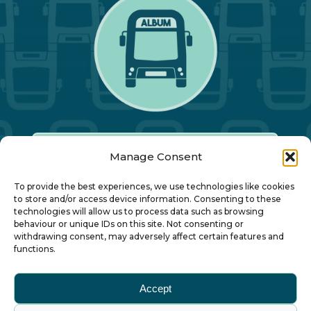
Manage Consent
Our Annual Conference
To provide the best experiences, we use technologies like cookies
to store and/or access device information. Consenting to these
technologies will allow us to process data such as browsing
About ALBUM
behaviour or unique IDs on this site. Not consenting or
withdrawing consent, may adversely affect certain features and
functions.
Join ALBUM
Accept
Small Print