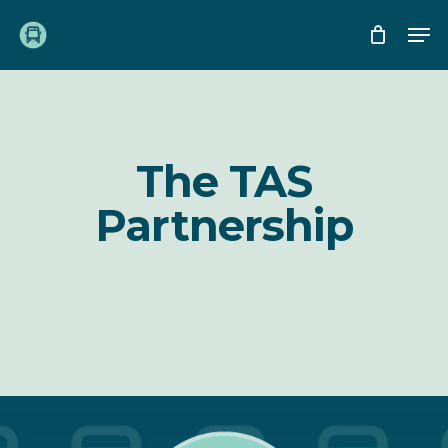
Skip
Me
to
main
content
The TAS
Partnership