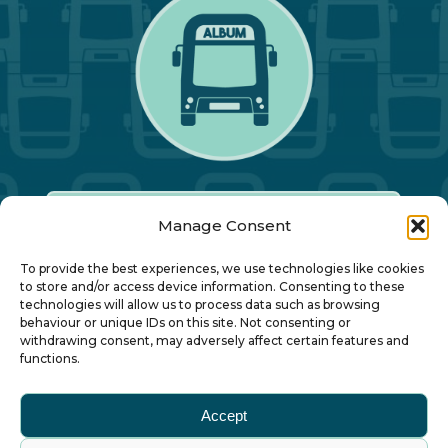
Manage Consent
Our Annual Conference
To provide the best experiences, we use technologies like cookies
to store and/or access device information. Consenting to these
technologies will allow us to process data such as browsing
About ALBUM
behaviour or unique IDs on this site. Not consenting or
withdrawing consent, may adversely affect certain features and
functions.
Join ALBUM
Accept
Small Print