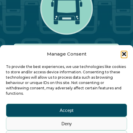
Manage Consent
Our Annual Conference
To provide the best experiences, we use technologies like cookies
to store and/or access device information. Consenting to these
technologies will allow us to process data such as browsing
About ALBUM
behaviour or unique IDs on this site. Not consenting or
withdrawing consent, may adversely affect certain features and
functions.
Join ALBUM
Accept
Small Print
Deny