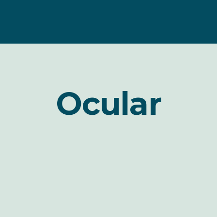
Ocular