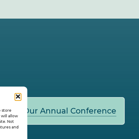
Our Annual Conference
o store
will allow
ite. Not
atures and