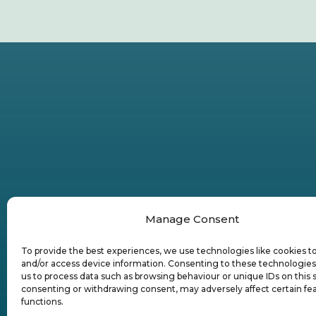
Manage Consent
To provide the best experiences, we use technologies like cookies t
and/or access device information. Consenting to these technologies 
us to process data such as browsing behaviour or unique IDs on this s
consenting or withdrawing consent, may adversely affect certain fe
functions.