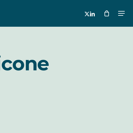
x-
linkedin
Men
twitter
icone