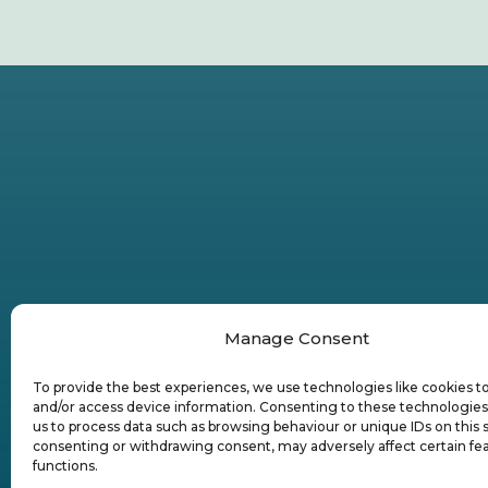
Manage Consent
To provide the best experiences, we use technologies like cookies t
and/or access device information. Consenting to these technologies 
us to process data such as browsing behaviour or unique IDs on this s
consenting or withdrawing consent, may adversely affect certain fe
functions.