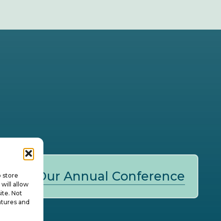
Our Annual Conference
o store
will allow
ite. Not
atures and