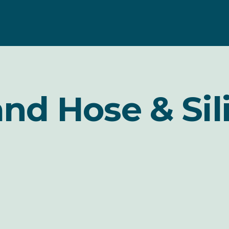
and Hose & Sil