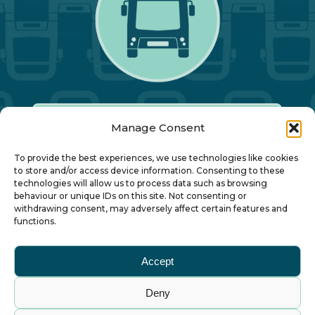
Manage Consent
Our Annual Conference
To provide the best experiences, we use technologies like cookies
to store and/or access device information. Consenting to these
technologies will allow us to process data such as browsing
About ALBUM
behaviour or unique IDs on this site. Not consenting or
withdrawing consent, may adversely affect certain features and
functions.
Join ALBUM
Accept
Small Print
Deny