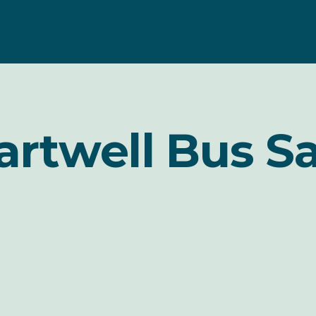
artwell Bus Sa