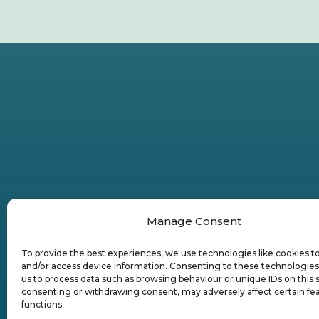
Manage Consent
To provide the best experiences, we use technologies like cookies t
and/or access device information. Consenting to these technologies 
us to process data such as browsing behaviour or unique IDs on this s
consenting or withdrawing consent, may adversely affect certain fe
functions.