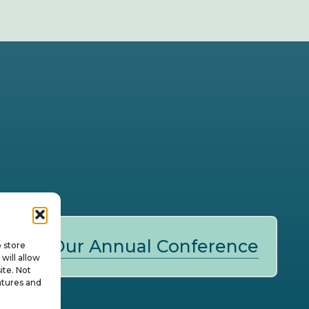
Our Annual Conference
o store
will allow
ite. Not
atures and