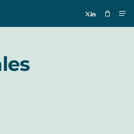
x-
linkedin
Men
twitter
les