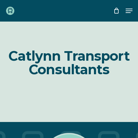
Skip
Me
to
main
content
Catlynn Transport
Consultants