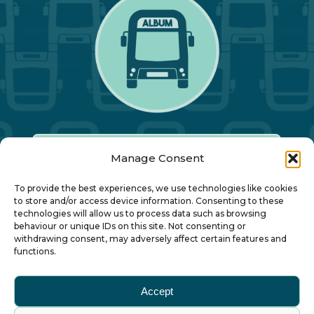
Manage Consent
Our Annual Conference
To provide the best experiences, we use technologies like cookies
to store and/or access device information. Consenting to these
technologies will allow us to process data such as browsing
About ALBUM
behaviour or unique IDs on this site. Not consenting or
withdrawing consent, may adversely affect certain features and
functions.
Join ALBUM
Accept
Small Print