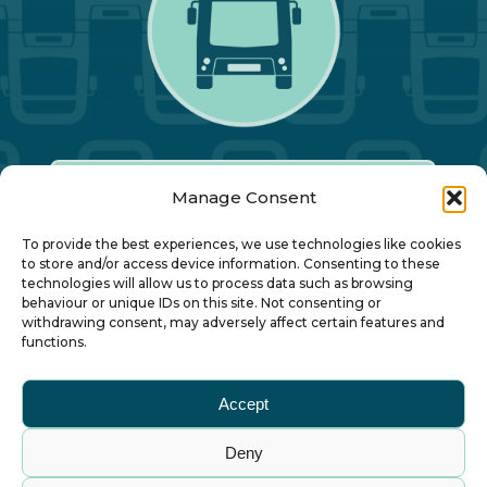
Manage Consent
Our Annual Conference
To provide the best experiences, we use technologies like cookies
to store and/or access device information. Consenting to these
technologies will allow us to process data such as browsing
About ALBUM
behaviour or unique IDs on this site. Not consenting or
withdrawing consent, may adversely affect certain features and
functions.
Join ALBUM
Accept
Small Print
Deny