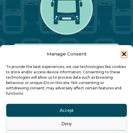
Manage Consent
Our Annual Conference
To provide the best experiences, we use technologies like cookies
to store and/or access device information. Consenting to these
technologies will allow us to process data such as browsing
About ALBUM
behaviour or unique IDs on this site. Not consenting or
withdrawing consent, may adversely affect certain features and
functions.
Join ALBUM
Accept
Small Print
Deny