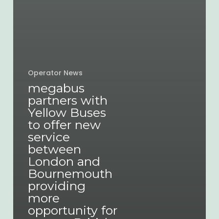
Operator News
megabus
partners with
Yellow Buses
to offer new
service
between
London and
Bournemouth
providing
more
opportunity for