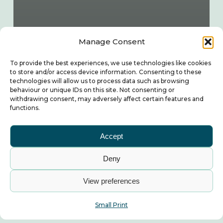
Manage Consent
To provide the best experiences, we use technologies like cookies
to store and/or access device information. Consenting to these
technologies will allow us to process data such as browsing
behaviour or unique IDs on this site. Not consenting or
withdrawing consent, may adversely affect certain features and
functions.
Accept
Deny
View preferences
Small Print