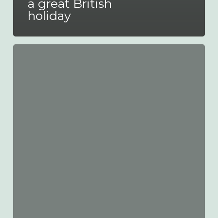
a great British
holiday
Putting
customers
at
the
heart
of
what
we
do