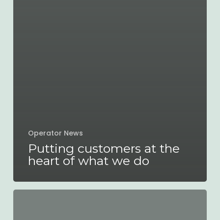
Operator News
Putting customers at the
heart of what we do
A
READING